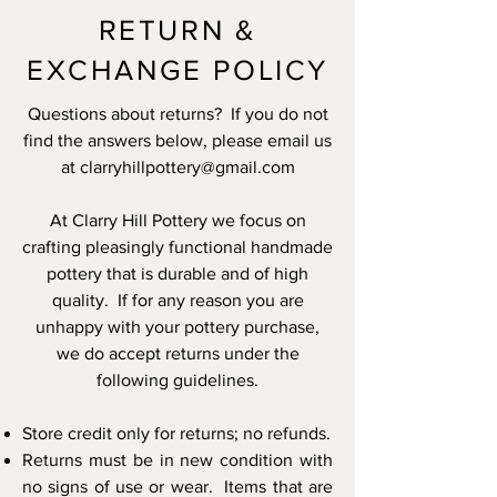
RETURN &
EXCHANGE POLICY
Questions about returns? If you do not
find the answers below, please email us
at
clarryhillpottery@gmail.com
At Clarry Hill Pottery we focus on
crafting pleasingly functional handmade
pottery that is durable and of high
quality. If for any reason you are
unhappy with your pottery purchase,
we do accept returns under the
following guidelines.
Store credit only
for returns; no refunds.
Returns must be in
new condition
with
no signs of use or wear. Items that are