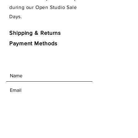
during our Open Studio Sale
Days.
Shipping & Returns
Payment Methods