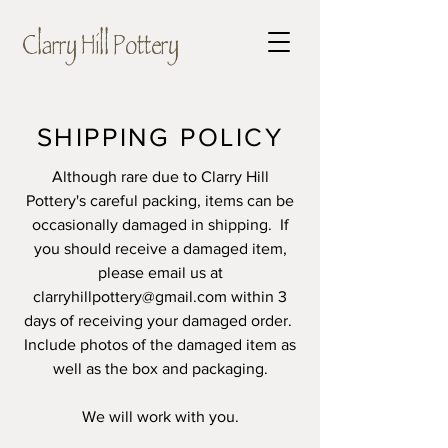
Clarry Hill Pottery
SHIPPING POLICY
Although rare due to Clarry Hill
Pottery's careful packing, items can be
occasionally damaged in shipping. If
you should receive a damaged item,
please
email us at
clarryhillpottery@gmail.com
within 3
days
of receiving your damaged order.
Include photos of the damaged item as
well as the box and packaging.
We will work with you.