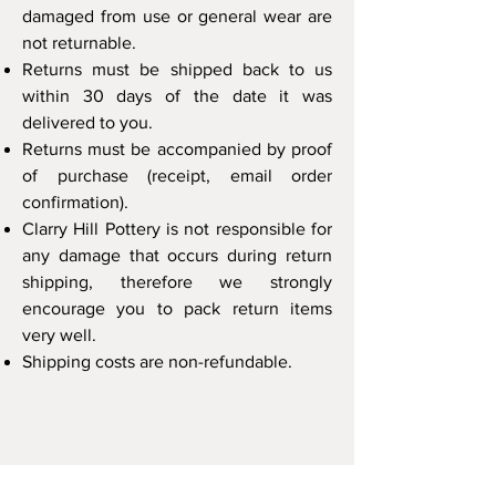
damaged from use or general wear are
not returnable.
Returns must be shipped back to us
within 30 days
of the date it was
delivered to you.
Returns must be accompanied by
proof
of purchase
(receipt, email order
confirmation).
Clarry Hill Pottery is not responsible for
any damage that occurs during return
shipping
, therefore we strongly
encourage you to
pack return items
very well
.
Shipping costs are non-refundable
.