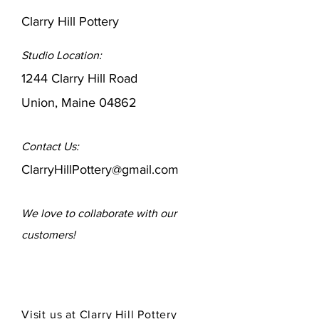
Clarry Hill Pottery
Studio Location:
1244 Clarry Hill Road
Union, Maine 04862
Contact Us:
ClarryHillPottery@gmail.com
We love to collaborate
with our
customers!
Visit us at Clarry Hill Pottery