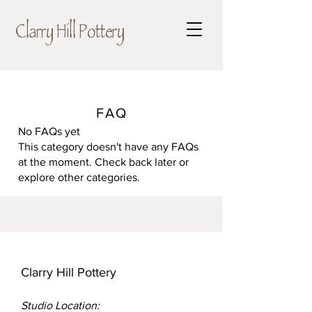
Clarry Hill Pottery
FAQ
No FAQs yet
This category doesn't have any FAQs
at the moment. Check back later or
explore other categories.
Clarry Hill Pottery
Studio Location: