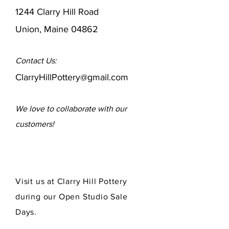
1244 Clarry Hill Road
Union, Maine 04862
Contact Us:
ClarryHillPottery@gmail.com
We love to collaborate
with our
customers!
Visit us at Clarry Hill Pottery
during our Open Studio Sale
Days.