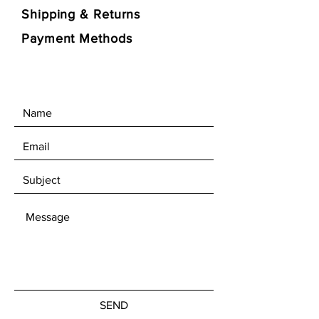
Shipping & Returns
Payment Methods
SEND