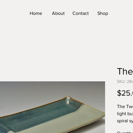
Home
About
Contact
Shop
The
SKU: 2B
$25
The Two
light b
spiral 
life's 