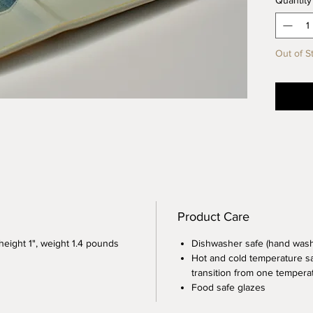
Quantity
blue an
Plate i
oil, sus
Out of S
appetiz
paring 
lovely 
Product Care
 height 1", weight 1.4 pounds
Dishwasher safe (hand wa
Hot and cold temperature sa
transition from one temperat
Food safe glazes