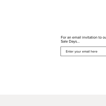
For an email invitation to 
Sale Days...