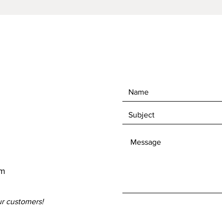
om
ur customers!