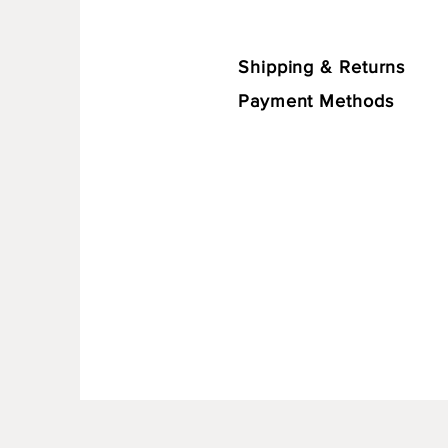
Shipping & Returns
Payment Methods