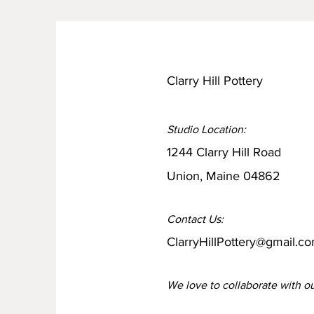
Clarry Hill Pottery
Studio Location:
1244 Clarry Hill Road
Union, Maine 04862
Contact Us:
ClarryHillPottery@gmail.c
We love to collaborate
with o