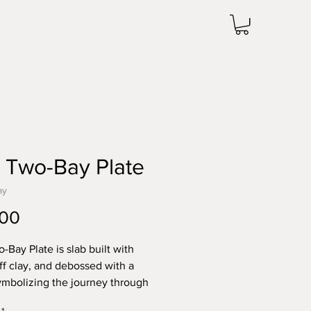
 Two-Bay Plate
ay
Price
.00
-Bay Plate is slab built with
uff clay, and debossed with a
symbolizing the journey through
experiences. Glazed in powder