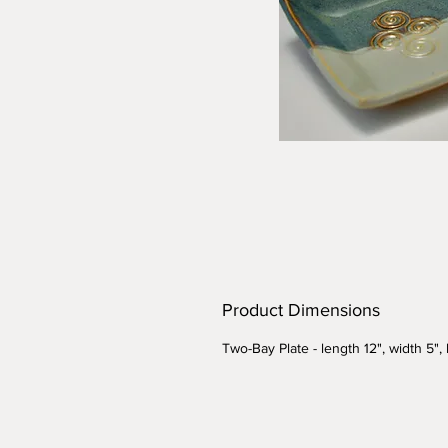
Product Dimensions
Two-Bay Plate - length 12", width 5",