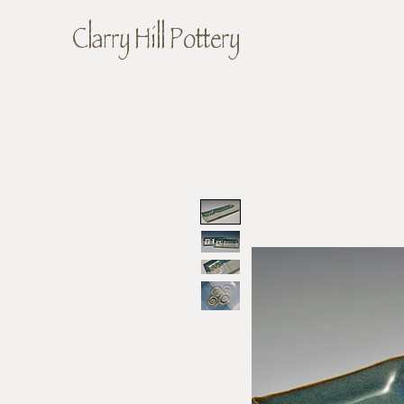
Clarry Hill Pottery