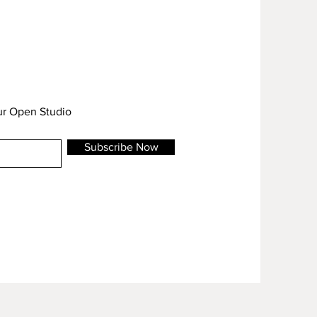
our Open Studio
Subscribe Now