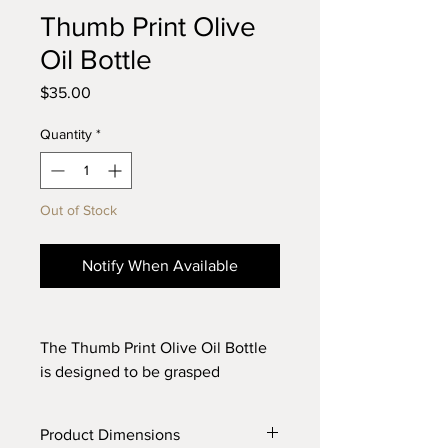
Thumb Print Olive
Oil Bottle
Price
$35.00
Quantity
*
Out of Stock
Notify When Available
The Thumb Print Olive Oil Bottle
is designed to be grasped
confidently while cooking or
dressing a salad. The bottle is
Product Dimensions
thrown on the wheel with white