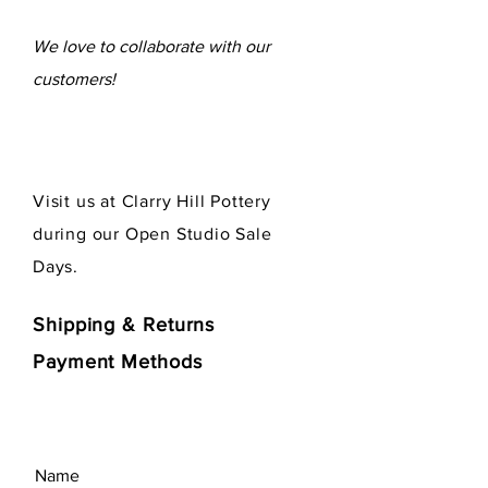
We love to collaborate
with our
customers!
Visit us at Clarry Hill Pottery
during our Open Studio Sale
Days.
Shipping & Returns
Payment Methods