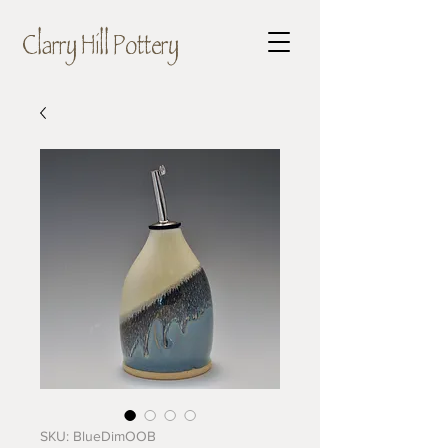
Clarry Hill Pottery
SKU: BlueDimOOB