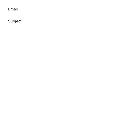
SEND
For an email invitation to our Open
Studio Sale Days...
Subscribe Now